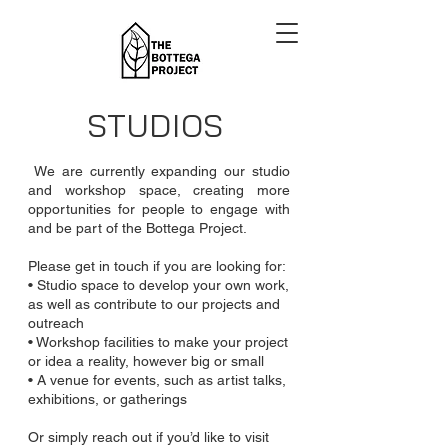
STUDIOS
We are currently expanding our studio
and workshop space, creating more
opportunities for people to engage with
and be part of the Bottega Project.
Please get in touch if you are looking for:
• Studio space to develop your own work,
as well as contribute to our projects and
outreach
• Workshop facilities to make your project
or idea a reality, however big or small
• A venue for events, such as artist talks,
exhibitions, or gatherings
Or simply reach out if you’d like to visit