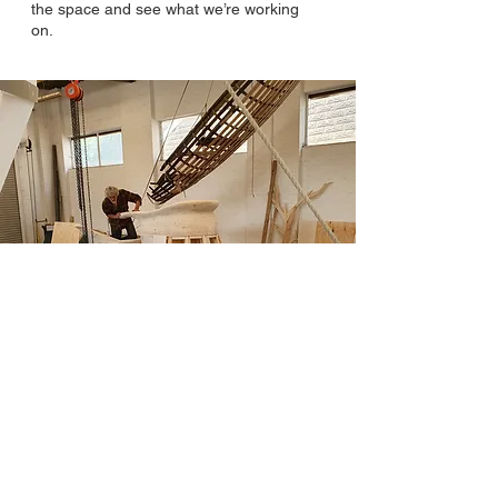
the space and see what we’re working
on.
© 2023 by Bottegaproject.
Committed to community