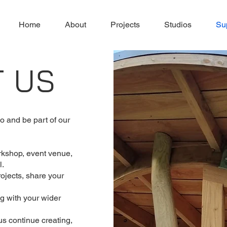
Home
About
Projects
Studios
Su
T US
 and be part of our
rkshop, event venue,
l.
rojects, share your
g with your wider
us continue creating,