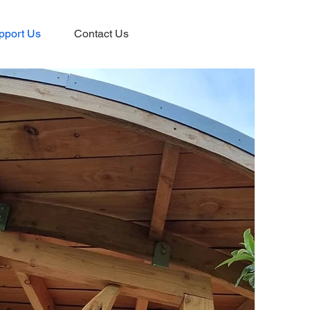
pport Us
Contact Us