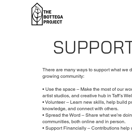
SUPPOR
There are many ways to support what we do
growing community:
• Use the space – Make the most of our wo
artist studios, and creative hub in Taff’s Wel
• Volunteer – Learn new skills, help build p
knowledge, and connect with others.
• Spread the Word – Share what we’re doin
communities, both online and in person.
• Support Financially – Contributions help 