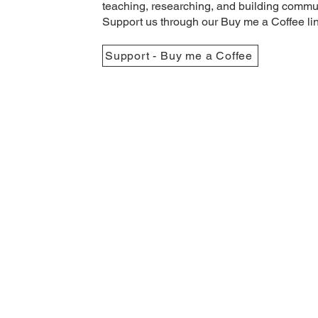
teaching, researching, and building commun
Support us through our Buy me a Coffee li
Support - Buy me a Coffee