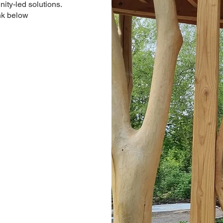
ity-led solutions.
nk below